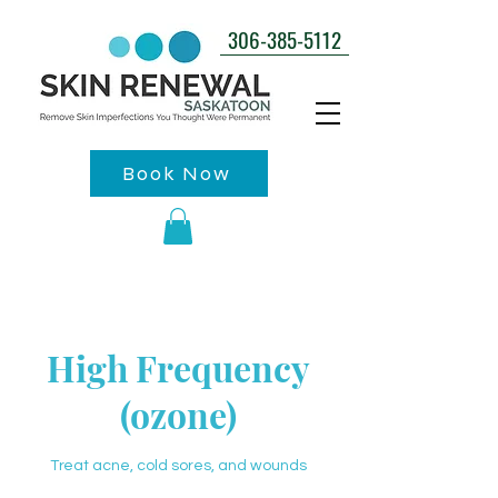
306-385-5112
Book Now
High Frequency
(ozone)
Treat acne, cold sores, and wounds