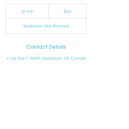
50
Canadian
30 min
3
$50
dollars
0
m
Saskatoon Skin Renewal
i
n
Contact Details
2-125 Ave C North, Saskatoon, SK, Canada
PHONE:
1-306-385-5112
ADDRESS: #2-125 Ave C north,