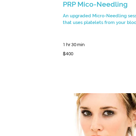
PRP Mico-Needling
An upgraded Micro-Needling ses
that uses platelets from your blo
1 hr 30 min
400
$400
Canadian
dollars