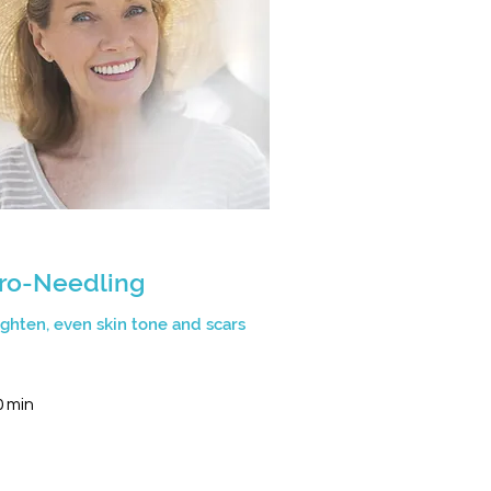
ro-Needling
tighten, even skin tone and scars
0 min
n