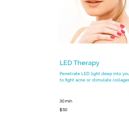
LED Therapy
Penetrate LED light deep into you
to fight acne or stimulate collage
30 min
50
$50
Canadian
dollars