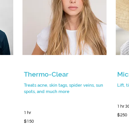
Thermo-Clear
Mic
Treats acne, skin tags, spider veins, sun
Lift, 
spots, and much more
1 hr 3
1 hr
250
$250
Canadia
150
dollars
$150
Canadian
dollars