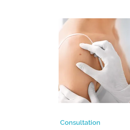
Consultation