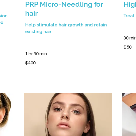
PRP Micro-Needling for
Hig
hair
sion
Treat
od
Help stimulate hair growth and retain
existing hair
30 mi
50
$50
Canadia
dollars
1 hr 30 min
400
$400
Canadian
dollars