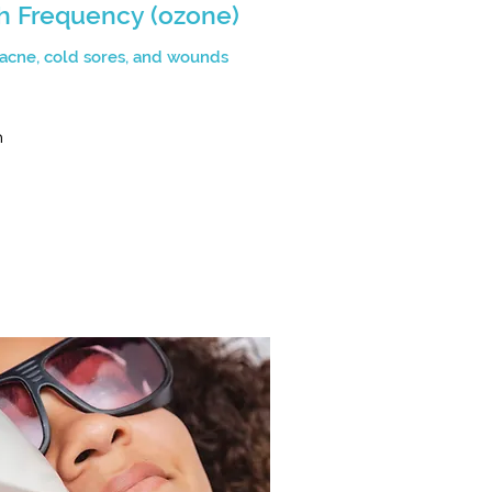
h Frequency (ozone)
 acne, cold sores, and wounds
n
n