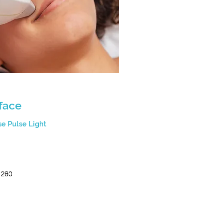
 face
se Pulse Light
0
$280