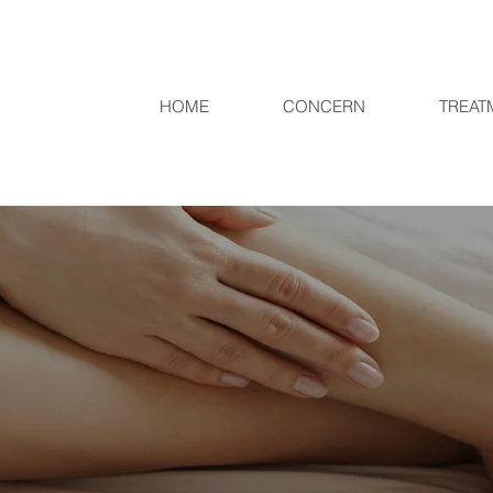
HOME
CONCERN
TREAT