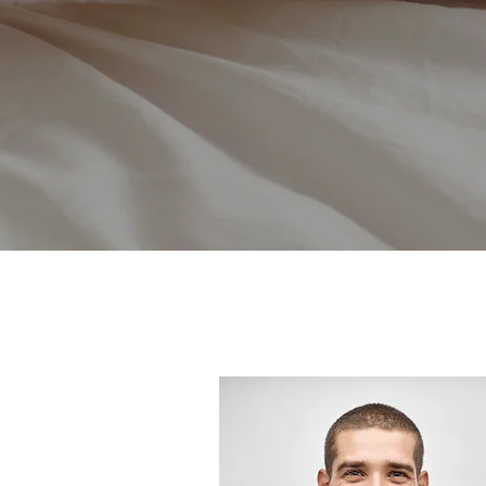
Tell
And we 