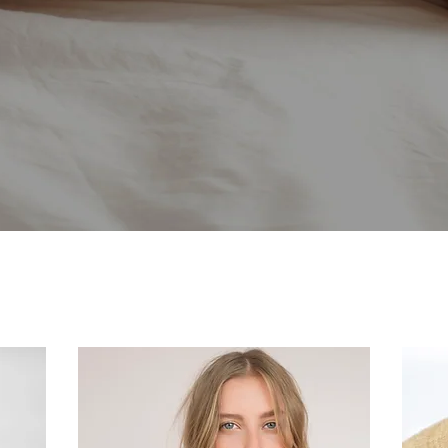
SERVICES
You are unique and beautiful,
Let us enhance that, not change it...
 us what you want to change with your
will customize our treatments for yo