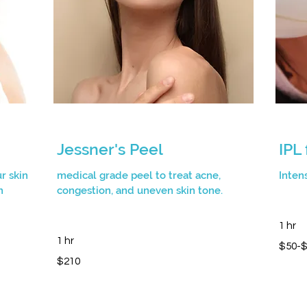
Jessner's Peel
IPL
r skin
medical grade peel to treat acne,
Inten
n
congestion, and uneven skin tone.
1 hr
1 hr
$50-$28
$50-
210
$210
Canadian
dollars