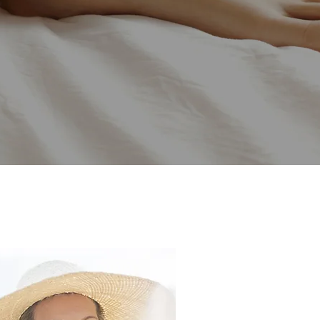
 skin
ur needs